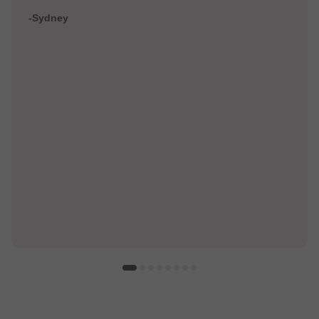
-Sydney