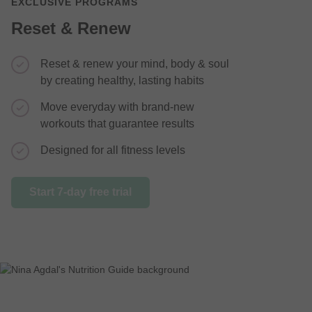
EXCLUSIVE PROGRAMS
Reset & Renew
Reset & renew your mind, body & soul
This 2 we
by creating healthy, lasting habits
the drive
Move everyday with brand-new
Feel mor
workouts that guarantee results
mentally
Designed for all fitness levels
Recipes &
the most 
Start 7-day free trial
Start 7-day 