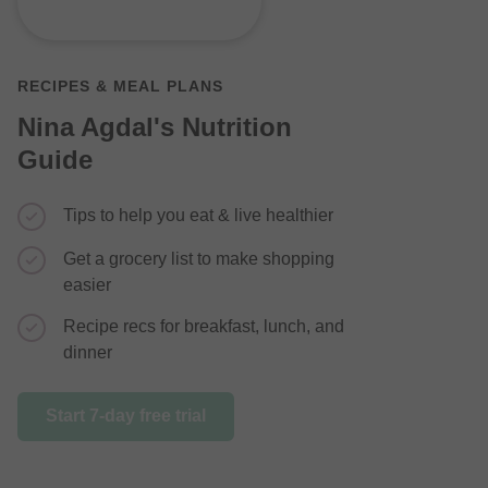
RECIPES & MEAL PLANS
Nina Agdal's Nutrition
Guide
Simple re
additions
Tips to help you eat & live healthier
Step-by-s
Get a grocery list to make shopping
easier
Learn how
a healthy
Recipe recs for breakfast, lunch, and
dinner
Start 7-day 
Start 7-day free trial