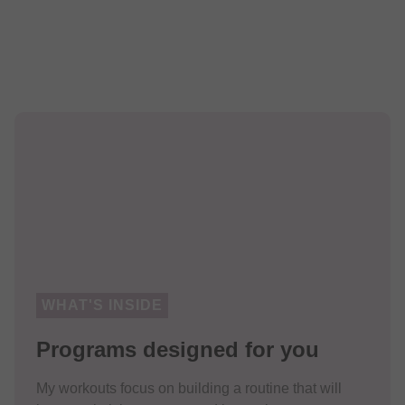
WHAT'S INSIDE
Programs designed for you
My workouts focus on building a routine that will