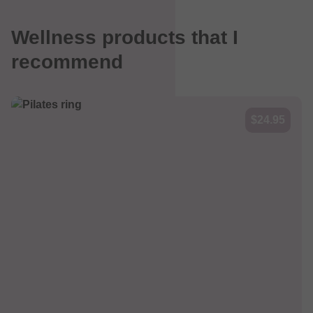
Wellness products that I
recommend
$24.95