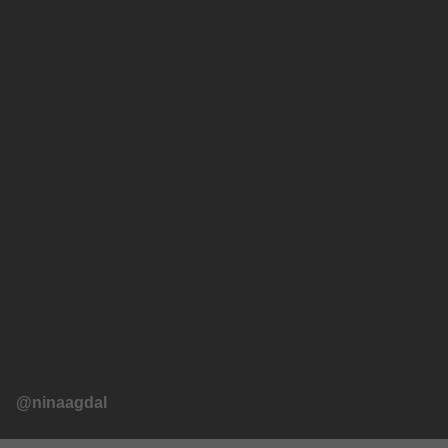
@ninaagdal