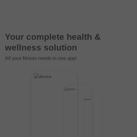
Your complete health &
wellness solution
All your fitness needs in one app!