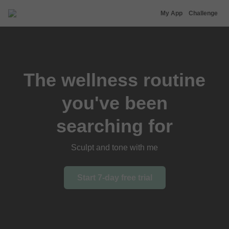
Nina Agdal
My App
Challenge
The wellness routine
you've been
searching for
Sculpt and tone with me
Start 7-day free trial