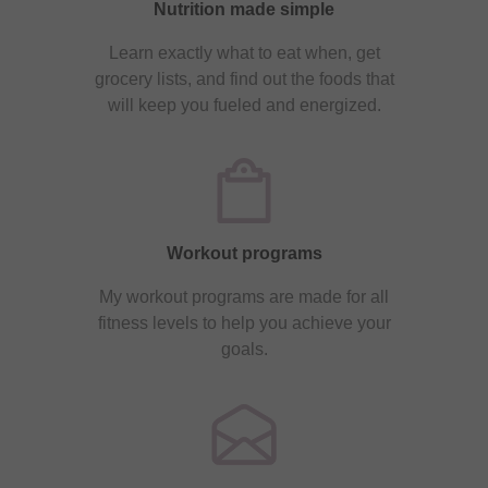
Nutrition made simple
Learn exactly what to eat when, get
grocery lists, and find out the foods that
will keep you fueled and energized.
Workout programs
My workout programs are made for all
fitness levels to help you achieve your
goals.