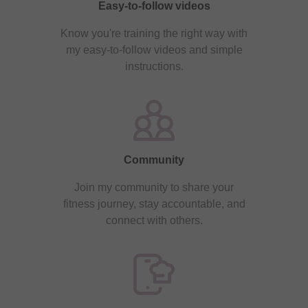
Easy-to-follow videos
Know you're training the right way with
my easy-to-follow videos and simple
instructions.
Community
Join my community to share your
fitness journey, stay accountable, and
connect with others.