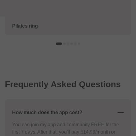
Pilates ring
Frequently Asked Questions
How much does the app cost?
You can join my app and community FREE for the
first 7 days. After that, you'll pay $14.99/month or