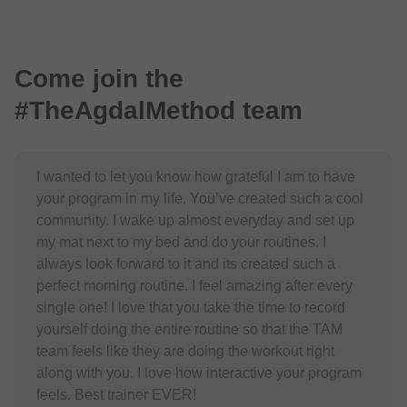
Come join the
#TheAgdalMethod team
I wanted to let you know how grateful I am to have
your program in my life. You’ve created such a cool
community. I wake up almost everyday and set up
my mat next to my bed and do your routines. I
always look forward to it and its created such a
perfect morning routine. I feel amazing after every
single one! I love that you take the time to record
yourself doing the entire routine so that the TAM
team feels like they are doing the workout right
along with you. I love how interactive your program
feels. Best trainer EVER!