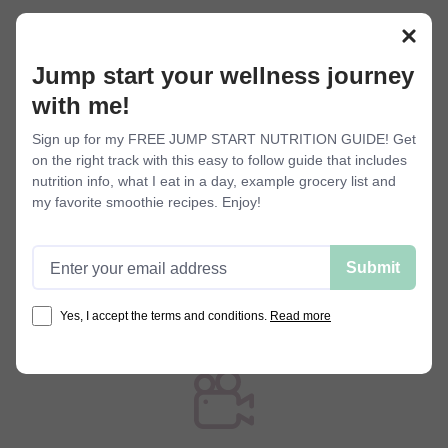
Membership perks
Jump start your wellness journey
with me!
Sign up for my FREE JUMP START NUTRITION GUIDE! Get
on the right track with this easy to follow guide that includes
nutrition info, what I eat in a day, example grocery list and
my favorite smoothie recipes. Enjoy!
Stay motivated
I post new workouts regularly so you
Email address
Submit
can stay motivated and accountable.
With all my offerings, you'll never get
Yes, I accept the terms and conditions.
Read more
bored of your workout routine.