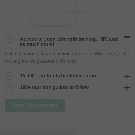
Access to yoga, strength training, HIIT, and
so much more!
Unlimited workouts and unlimited access. Whatever you're
looking for, we guarantee it's here.
15,000+ workouts to choose from
With 200+ trainers posting daily, you'll never get bored of
100+ nutrition guides to follow
your workouts again.
Endless nutrition plans to choose from, guaranteed to help
Start 7-day free trial
you live a healthier life.