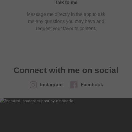
Talk to me
Message me directly in the app to ask
me any questions you may have and
request your favorite content.
Connect with me on social
Instagram
Facebook