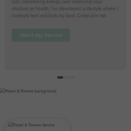
last, maximizing energy, and improving your
mindset on health. I've developed a lifestyle where I
routinely feel and look my best. Come join me.
Start 7-day free trial