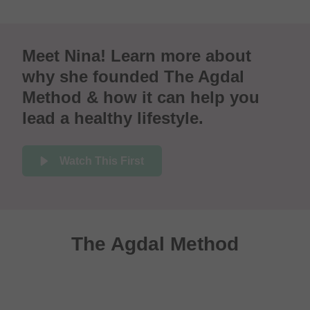
Meet Nina! Learn more about
why she founded The Agdal
Method & how it can help you
lead a healthy lifestyle.
Watch This First
The Agdal Method